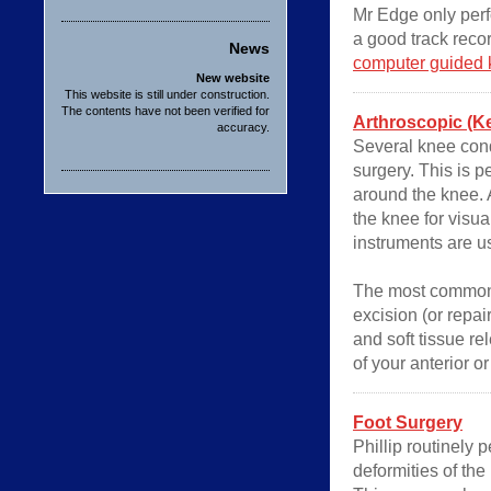
Mr Edge only per
a good track recor
News
computer guided 
New website
This website is still under construction.
The contents have not been verified for
Arthroscopic (K
accuracy.
Several knee cond
surgery. This is p
around the knee. A
the knee for visua
instruments are u
The most common 
excision (or repai
and soft tissue r
of your anterior o
Foot Surgery
Phillip routinely 
deformities of the