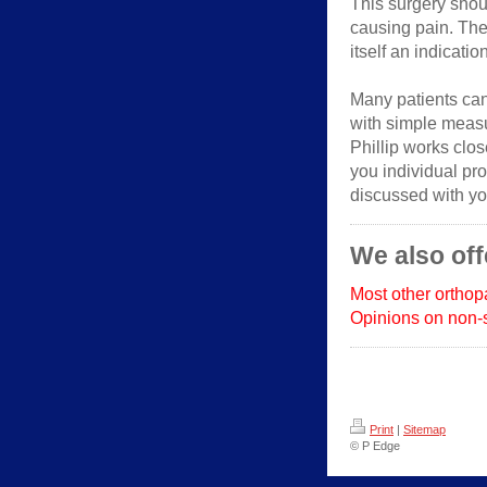
This surgery shoul
causing pain. The
itself an indicatio
Many patients ca
with simple measu
Phillip works close
you individual pro
discussed with yo
We also off
Most other ortho
Opinions on non-s
Print
|
Sitemap
© P Edge