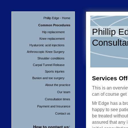
Phillip Edge - Home
Common Procedures
Phillip E
Hip replacement
Knee replacement
Consulta
Hyaluronic acid injections
Arthroscopic Knee Surgery
Shoulder conditions
Carpal Tunnel Release
Sports injuries
Services Of
Bunion and toe surgery
About the practice
This is an overvi
Our team
can of course get
Consultation times
Mr Edge has a broa
Payment and Insurance
happy to see pati
Contact us
be treated without
assured that any 
How to contact us: