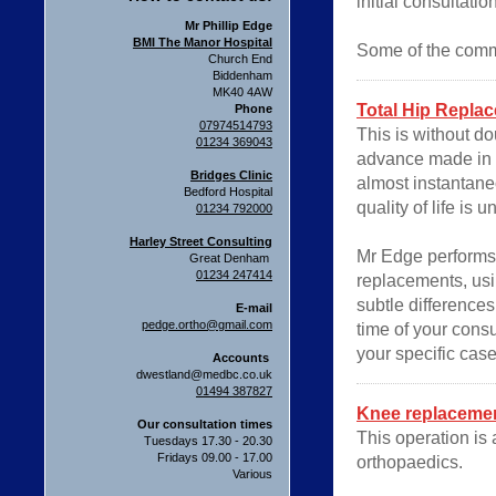
initial consultatio
Mr Phillip Edge
BMI The Manor Hospital
Some of the comm
Church End
Biddenham
MK40 4AW
Total Hip Repla
Phone
07974514793
This is without d
01234 369043
advance made in th
Bridges Clinic
almost instantane
Bedford Hospital
quality of life is 
01234 792000
Harley Street Consulting
Mr Edge performs
Great Denham
01234 247414
replacements, usi
subtle difference
E-mail
pedge.ortho@gmail.com
time of your cons
your specific case
Accounts
dwestland@medbc.co.uk
01494 387827
Knee replaceme
Our consultation times
This operation is
Tuesdays 17.30 - 20.30
Fridays 09.00 - 17.00
orthopaedics.
Various