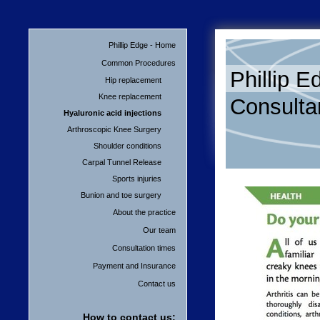
Phillip Edge - Home
Common Procedures
Phillip E
Hip replacement
Knee replacement
Consulta
Hyaluronic acid injections
Arthroscopic Knee Surgery
Shoulder conditions
Carpal Tunnel Release
Sports injuries
Bunion and toe surgery
About the practice
Our team
Consultation times
Payment and Insurance
Contact us
How to contact us: