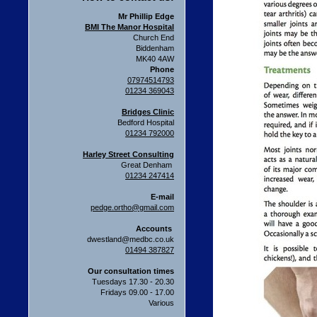
Mr Phillip Edge
BMI The Manor Hospital
Church End
Biddenham
MK40 4AW
Phone
07974514793
01234 369043
Bridges Clinic
Bedford Hospital
01234 792000
Harley Street Consulting
Great Denham
01234 247414
E-mail
pedge.ortho@gmail.com
Accounts
dwestland@medbc.co.uk
01494 387827
Our consultation times
Tuesdays 17.30 - 20.30
Fridays 09.00 - 17.00
Various