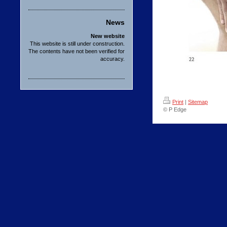
News
New website
This website is still under construction.
The contents have not been verified for
accuracy.
Print
|
Sitemap
© P Edge